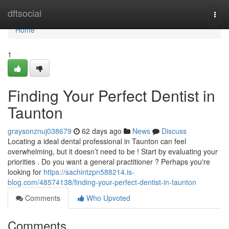
Home
dftsocial
Togg
navi
Home
1
Finding Your Perfect Dentist in
Taunton
graysonznuj038679
62 days ago
News
Discuss
Locating a ideal dental professional in Taunton can feel
overwhelming, but it doesn’t need to be ! Start by evaluating your
priorities . Do you want a general practitioner ? Perhaps you're
looking for
https://sachintzpn588214.is-
blog.com/48574138/finding-your-perfect-dentist-in-taunton
Comments
Who Upvoted
Comments