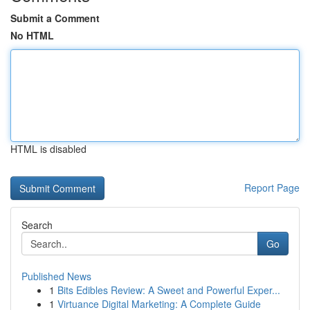
Submit a Comment
No HTML
HTML is disabled
Report Page
Search
Go
Published News
1
Bits Edibles Review: A Sweet and Powerful Exper...
1
Virtuance Digital Marketing: A Complete Guide