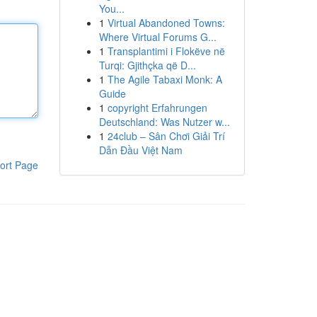
You...
1
Virtual Abandoned Towns:
Where Virtual Forums G...
1
Transplantimi i Flokëve në
Turqi: Gjithçka që D...
1
The Agile Tabaxi Monk: A
Guide
1
copyright Erfahrungen
Deutschland: Was Nutzer w...
1
24club – Sân Chơi Giải Trí
Dẫn Đầu Việt Nam
ort Page