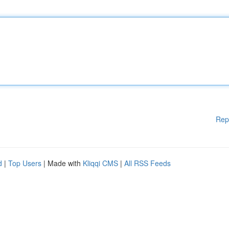
Rep
d
|
Top Users
| Made with
Kliqqi CMS
|
All RSS Feeds