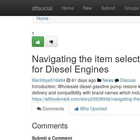
Home
dftsocial
Home
New
Submit
Groups
Home
1
Navigating the item selec
for Diesel Engines
lilianhbye516484
61 days ago
News
Discuss
Introduction: Wholesale diesel gasoline pump restore 
delivery and compatibility with brand names which in
https://altbookmark.com/story23538936/navigating-the
Comments
Who Upvoted
Comments
Submit a Comment