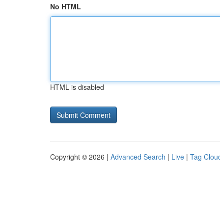
No HTML
HTML is disabled
Copyright © 2026 |
Advanced Search
|
Live
|
Tag Clou