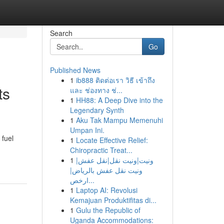
Search
Go
Published News
1
ib888 ติดต่อเรา วิธี เข้าถึง
ts
และ ช่องทาง ช่...
1
HH88: A Deep Dive into the
Legendary Synth
1
Aku Tak Mampu Memenuhi
Umpan Ini.
 fuel
1
Locate Effective Relief:
Chiropractic Treat...
1
ونيت|ونيت نقل|نقل عفش|
ونيت نقل عفش بالرياض|
ارخص...
1
Laptop AI: Revolusi
Kemajuan Produktifitas di...
1
Gulu the Republic of
Uganda Accommodations: