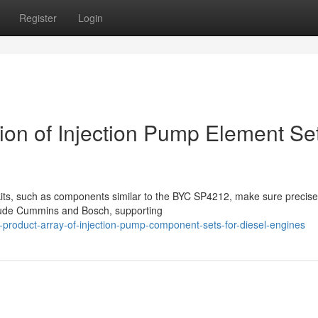
Register
Login
tion of Injection Pump Element Se
kits, such as components similar to the BYC SP4212, make sure precise
clude Cummins and Bosch, supporting
-product-array-of-injection-pump-component-sets-for-diesel-engines