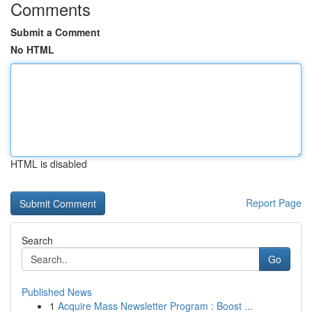
Comments
Submit a Comment
No HTML
HTML is disabled
Report Page
Search
Go
Published News
1
Acquire Mass Newsletter Program : Boost ...