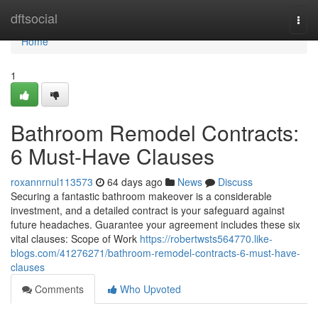
Home
dftsocial
Togg
navi
Home
1
Bathroom Remodel Contracts:
6 Must-Have Clauses
roxannrnul113573
64 days ago
News
Discuss
Securing a fantastic bathroom makeover is a considerable
investment, and a detailed contract is your safeguard against
future headaches. Guarantee your agreement includes these six
vital clauses: Scope of Work
https://robertwsts564770.like-
blogs.com/41276271/bathroom-remodel-contracts-6-must-have-
clauses
Comments
Who Upvoted