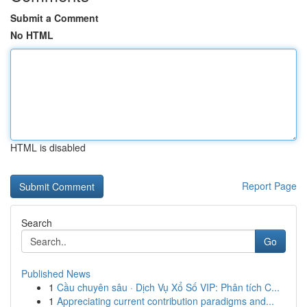
Submit a Comment
No HTML
HTML is disabled
Report Page
Search
Go
Published News
1
Cầu chuyên sâu · Dịch Vụ Xổ Số VIP: Phân tích C...
1
Appreciating current contribution paradigms and...