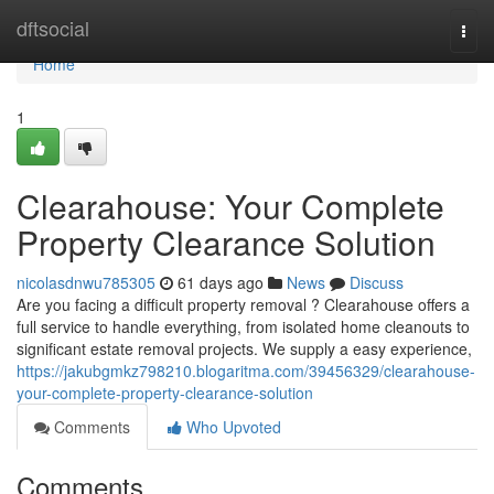
Home
dftsocial
Togg
navi
Home
1
Clearahouse: Your Complete
Property Clearance Solution
nicolasdnwu785305
61 days ago
News
Discuss
Are you facing a difficult property removal ? Clearahouse offers a
full service to handle everything, from isolated home cleanouts to
significant estate removal projects. We supply a easy experience,
https://jakubgmkz798210.blogaritma.com/39456329/clearahouse-
your-complete-property-clearance-solution
Comments
Who Upvoted
Comments