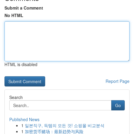
Submit a Comment
No HTML
HTML is disabled
Report Page
Search
Go
Published News
1
일본직구, 득템의 모든 것! 쇼핑몰 비교분석
1
加密货币赌场：最新趋势与风险