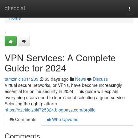
Home
dftsocial
Togg
navi
Home
1
VPN Services: A Complete
Guide for 2024
tamzinlcis011239
63 days ago
News
Discuss
Virtual secure networks, or VPNs, have become increasingly
essential for online security in 2024. This guide will explain
everything users need to learn about selecting a good service.
Selecting the right platform
https://ezekielzpkl725324.blogpayz.com/profile
Comments
Who Upvoted
Comments