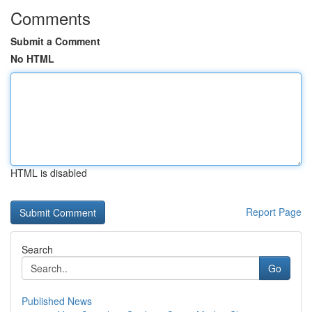
Comments
Submit a Comment
No HTML
HTML is disabled
Report Page
Search
Go
Published News