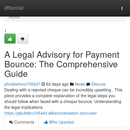
Home
dftsocial
Togg
navi
Home
1
A Legal Advisory for Payment
Bounce: The Comprehensive
Guide
phoebeheut705247
62 days ago
News
Discuss
Dealing with a rejected cheque can be incredibly upsetting . This
piece provides a complete explanation of the legal steps you
should follow when faced with a cheque bounce. Understanding
the legal implications
https://jakubtibu105440.wikiconversation.com/user
Comments
Who Upvoted