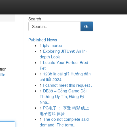
Search
Go
Published News
1
iptv maroc
1
Exploring JITU99: An In-
depth Look
1
Locate Your Perfect Bred
Pet
tion
1
123b là cái gì? Hướng dẫn
ile
chi tiết 2024
1
I cannot meet this request .
1
DE88 – Cổng Game Đổi
Thưởng Uy Tín, Đăng Ký
Nha...
1
PG电子 ： 享受 精彩 线上
电子游戏 体验
1
The do not complete said
demand. The term...