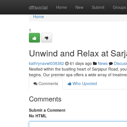
Home
dftsocial
Home
New
Submit
Groups
Home
1
Unwind and Relax at Sar
kathrynavwt038382
61 days ago
News
Discus
Nestled within the bustling heart of Sarjapur Road, you
begins. Our premier spa offers a wide array of treat
Comments
Who Upvoted
Comments
Submit a Comment
No HTML