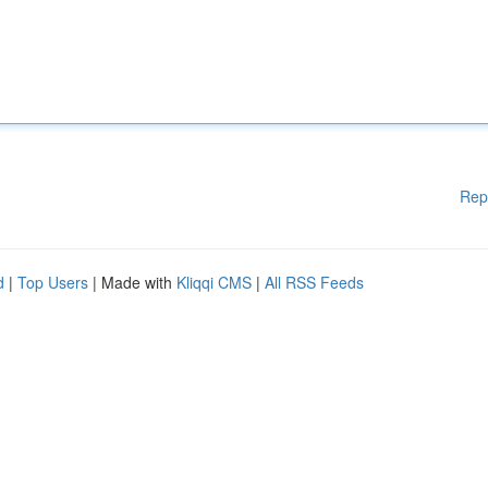
Rep
d
|
Top Users
| Made with
Kliqqi CMS
|
All RSS Feeds