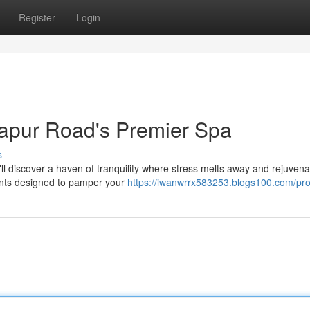
Register
Login
japur Road's Premier Spa
s
'll discover a haven of tranquility where stress melts away and rejuvena
ments designed to pamper your
https://iwanwrrx583253.blogs100.com/prof