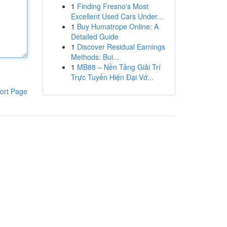
1
Finding Fresno's Most
Excellent Used Cars Under...
1
Buy Humatrope Online: A
Detailed Guide
1
Discover Residual Earnings
Methods: Bui...
1
MB88 – Nền Tảng Giải Trí
Trực Tuyến Hiện Đại Vớ...
ort Page