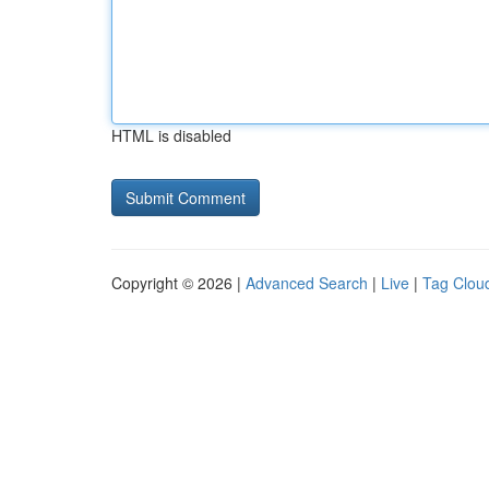
HTML is disabled
Copyright © 2026 |
Advanced Search
|
Live
|
Tag Clou