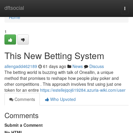
Home
dftsocial
Togg
navi
Home
1
This New Betting System
allengadd462189
61 days ago
News
Discuss
The betting world is buzzing with talk of Oneallin, a unique
method that promises to reshape how people play poker and
other competitions . This approach involves first using just one
token for an entire
https://estellejqoj619284.azuria-wiki.com/user
Comments
Who Upvoted
Comments
Submit a Comment
No HTML