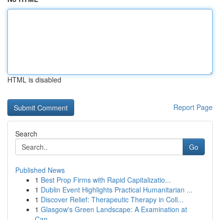
HTML is disabled
Report Page
Search
Go
Published News
1
Best Prop Firms with Rapid Capitalizatio...
1
Dublin Event Highlights Practical Humanitarian ...
1
Discover Relief: Therapeutic Therapy in Coll...
1
Glasgow's Green Landscape: A Examination at
Can...