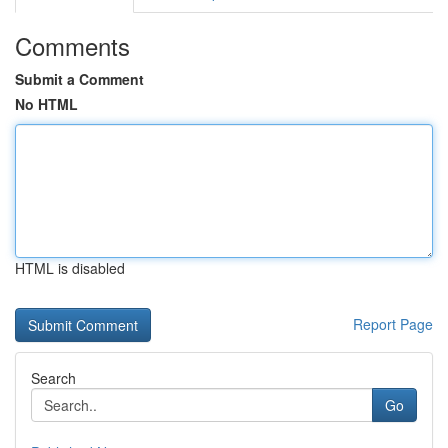
Comments
Submit a Comment
No HTML
HTML is disabled
Report Page
Search
Go