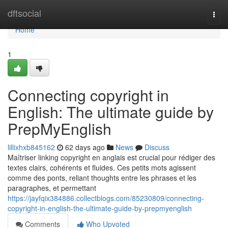
Home
dftsocial
Togg
navi
Home
1
Connecting copyright in
English: The ultimate guide by
PrepMyEnglish
lillixhxb845162
62 days ago
News
Discuss
Maîtriser linking copyright en anglais est crucial pour rédiger des
textes clairs, cohérents et fluides. Ces petits mots agissent
comme des ponts, reliant thoughts entre les phrases et les
paragraphes, et permettant
https://jayfqix384886.collectblogs.com/85230809/connecting-
copyright-in-english-the-ultimate-guide-by-prepmyenglish
Comments
Who Upvoted