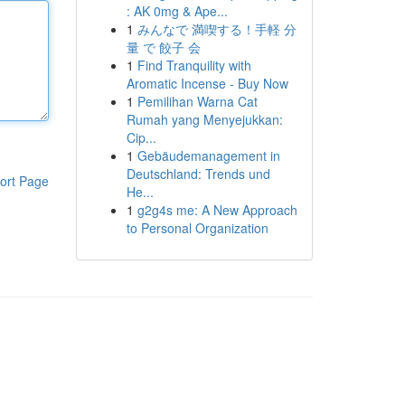
: AK 0mg & Ape...
1
みんなで 満喫する！手軽 分
量 で 餃子 会
1
Find Tranquility with
Aromatic Incense - Buy Now
1
Pemilihan Warna Cat
Rumah yang Menyejukkan:
Cip...
1
Gebäudemanagement in
Deutschland: Trends und
ort Page
He...
1
g2g4s me: A New Approach
to Personal Organization