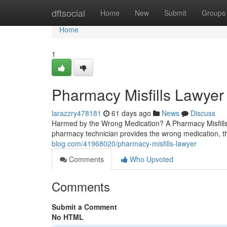
Home
dftsocial
Home
New
Submit
Groups
Home
1
Pharmacy Misfills Lawyer
larazzry478181
61 days ago
News
Discuss
Harmed by the Wrong Medication? A Pharmacy Misfills
pharmacy technician provides the wrong medication, t
blog.com/41968020/pharmacy-misfills-lawyer
Comments
Who Upvoted
Comments
Submit a Comment
No HTML