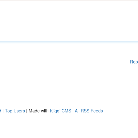
Rep
d
|
Top Users
| Made with
Kliqqi CMS
|
All RSS Feeds