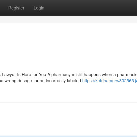
Register
Login
 Lawyer Is Here for You A pharmacy misfill happens when a pharmacis
he wrong dosage, or an incorrectly labeled
https://katrinamnrw302565.j