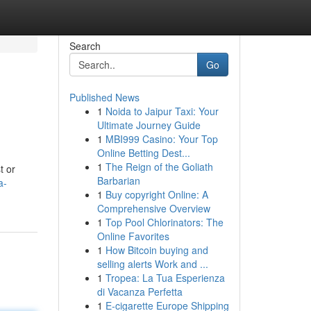
Search
Go
Published News
1
Noida to Jaipur Taxi: Your
Ultimate Journey Guide
1
MBI999 Casino: Your Top
Online Betting Dest...
1
The Reign of the Goliath
t or
Barbarian
a-
1
Buy copyright Online: A
Comprehensive Overview
1
Top Pool Chlorinators: The
Online Favorites
1
How Bitcoin buying and
selling alerts Work and ...
1
Tropea: La Tua Esperienza
di Vacanza Perfetta
1
E-cigarette Europe Shipping