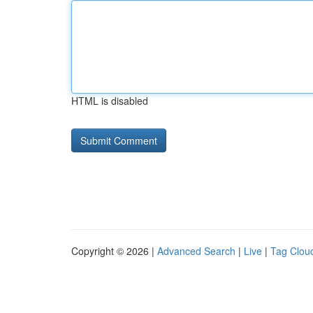
HTML is disabled
Copyright © 2026 |
Advanced Search
|
Live
|
Tag Clou