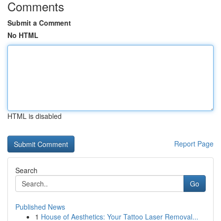
Comments
Submit a Comment
No HTML
HTML is disabled
Report Page
Search
Go
Published News
1
House of Aesthetics: Your Tattoo Laser Removal...