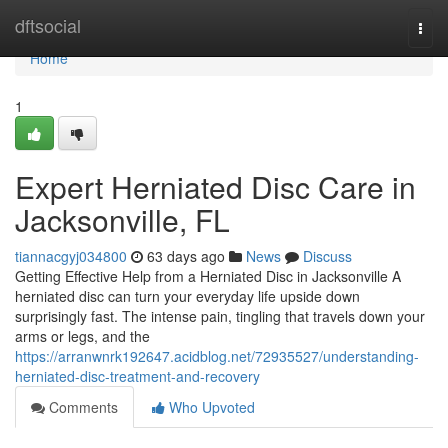
Home
dftsocial
Togg
navi
Home
1
Expert Herniated Disc Care in
Jacksonville, FL
tiannacgyj034800
63 days ago
News
Discuss
Getting Effective Help from a Herniated Disc in Jacksonville A
herniated disc can turn your everyday life upside down
surprisingly fast. The intense pain, tingling that travels down your
arms or legs, and the
https://arranwnrk192647.acidblog.net/72935527/understanding-
herniated-disc-treatment-and-recovery
Comments
Who Upvoted