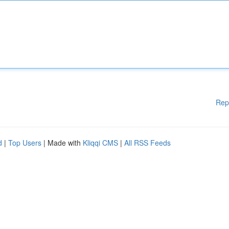
Rep
d
|
Top Users
| Made with
Kliqqi CMS
|
All RSS Feeds