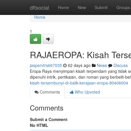
Home
dftsocial
Home
New
Submit
Groups
Home
1
RAJAEROPA: Kisah Tersem
jaspervtrs667035
62 days ago
News
Discuss
Eropa Raya menyimpan kisah terpendam yang tidak se
dipenuhi intrik, pertikaian, dan roman yang berbelit-b
kisah-tersembunyi-di-balik-kerajaan-eropa-80406004
Comments
Who Upvoted
Comments
Submit a Comment
No HTML