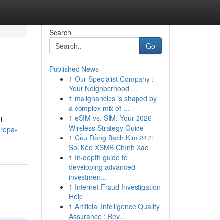
Search
Go
Published News
1
Our Specialist Company :
Your Neighborhood ...
1
malignancies is shaped by
a complex mix of ...
1
eSIM vs. SIM: Your 2026
i
Wireless Strategy Guide
ropa-
1
Cầu Rồng Bạch Kim 247:
Soi Kèo XSMB Chính Xác
1
In-depth guide to
developing advanced
investmen...
1
Internet Fraud Investigation
Help
1
Artificial Intelligence Quality
Assurance : Rev...