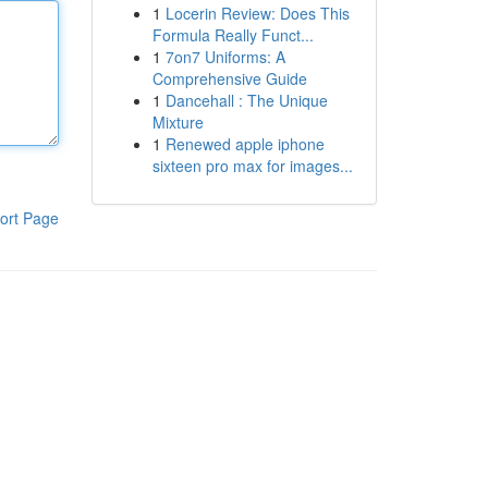
1
Locerin Review: Does This
Formula Really Funct...
1
7on7 Uniforms: A
Comprehensive Guide
1
Dancehall : The Unique
Mixture
1
Renewed apple iphone
sixteen pro max for images...
ort Page