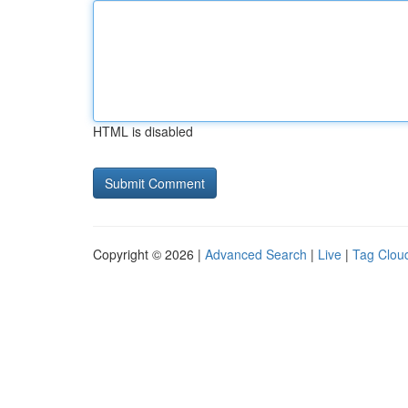
HTML is disabled
Copyright © 2026 |
Advanced Search
|
Live
|
Tag Clou