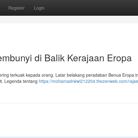
Register
Login
bunyi di Balik Kerajaan Eropa
ring terkuak kepada orang. Latar belakang peradaban Benua Eropa in
elit. Legenda tentang
https://mohamadrwwi212204.thezenweb.com/rajae