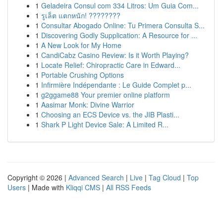
1
Geladeira Consul com 334 Litros: Um Guia Com...
1
รูเล็ต แตกหนัก! ????????
1
Consultar Abogado Online: Tu Primera Consulta S...
1
Discovering Godly Supplication: A Resource for ...
1
A New Look for My Home
1
CandiCabz Casino Review: Is it Worth Playing?
1
Locate Relief: Chiropractic Care in Edward...
1
Portable Crushing Options
1
Infirmière Indépendante : Le Guide Complet p...
1
g2ggame88 Your premier online platform
1
Aasimar Monk: Divine Warrior
1
Choosing an ECS Device vs. the JIB Plasti...
1
Shark P Light Device Sale: A Limited R...
Copyright © 2026 |
Advanced Search
|
Live
|
Tag Cloud
|
Top
Users
| Made with
Kliqqi CMS
|
All RSS Feeds