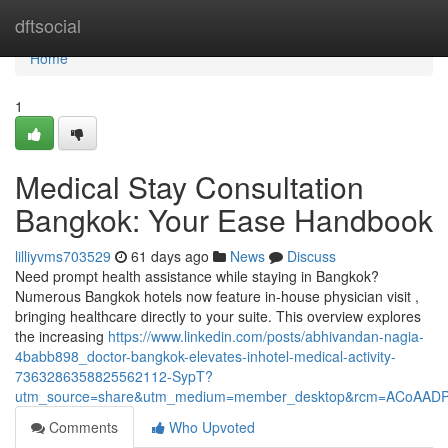
Home
dftsocial
Home
1
Medical Stay Consultation
Bangkok: Your Ease Handbook
lilliyvms703529
61 days ago
News
Discuss
Need prompt health assistance while staying in Bangkok?
Numerous Bangkok hotels now feature in-house physician visit ,
bringing healthcare directly to your suite. This overview explores
the increasing
https://www.linkedin.com/posts/abhivandan-nagia-
4babb898_doctor-bangkok-elevates-inhotel-medical-activity-
7363286358825562112-SypT?
utm_source=share&utm_medium=member_desktop&rcm=ACoAAD
Comments
Who Upvoted