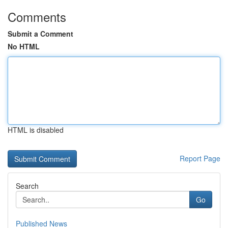
Comments
Submit a Comment
No HTML
HTML is disabled
Report Page
Search
Go
Published News