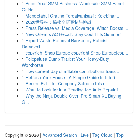
1
Boost Your SMM Business: Wholesale SMM Panel
Guide
1
Mengetahui Grating Tergalvanisasi : Kelebihan...
1
2026世界杯：揭秘全新赛制与挑战
1
Press Release vs. Media Coverage: Which Boosts ...
1
New Orleans AC Repair: Stay Cool This Summer
1
Expert Waste Removal Backed by Rubbish
Removali...
1
copyright Shop Europe|copyright Shop Europe|cop...
1
Polepalusa Dump Trailer: Your Heavy-Duty
Workhorse
1
How current-day charitable contributions transf...
1
Refresh Your House : A Simple Guide to Interi...
1
Recent Pvt. Ltd. Company Setup in this r...
1
What to Look for in a Reading top Auto Repair f...
1
Why the Ninja Double Oven Pro Smart XL Buying
G...
Copyright © 2026 |
Advanced Search
|
Live
|
Tag Cloud
|
Top