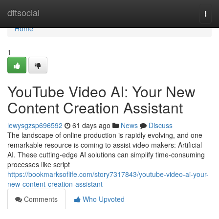
Home
dftsocial
Togg
navi
Home
1
YouTube Video AI: Your New
Content Creation Assistant
lewysgzsp696592
61 days ago
News
Discuss
The landscape of online production is rapidly evolving, and one
remarkable resource is coming to assist video makers: Artificial
AI. These cutting-edge AI solutions can simplify time-consuming
processes like script
https://bookmarksoflife.com/story7317843/youtube-video-ai-your-
new-content-creation-assistant
Comments
Who Upvoted