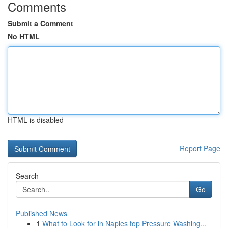
Comments
Submit a Comment
No HTML
HTML is disabled
Report Page
Search
Go
Published News
1
What to Look for in Naples top Pressure Washing...