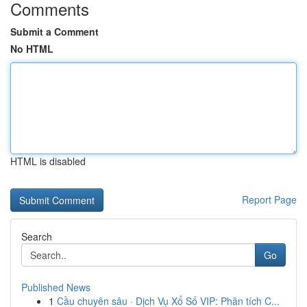
Comments
Submit a Comment
No HTML
HTML is disabled
Report Page
Search
Go
Published News
1
Cầu chuyên sâu · Dịch Vụ Xổ Số VIP: Phân tích C...