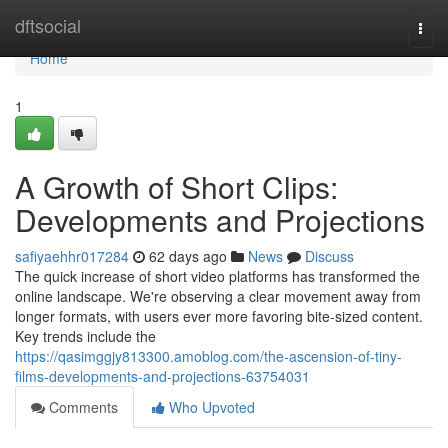
Home
dftsocial
Togg
navi
Home
1
A Growth of Short Clips:
Developments and Projections
safiyaehhr017284
62 days ago
News
Discuss
The quick increase of short video platforms has transformed the
online landscape. We're observing a clear movement away from
longer formats, with users ever more favoring bite-sized content.
Key trends include the
https://qasimggjy813300.amoblog.com/the-ascension-of-tiny-
films-developments-and-projections-63754031
Comments
Who Upvoted