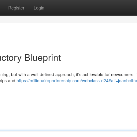
Register
Login
ctory Blueprint
ing, but with a well-defined approach, it's achievable for newcomers. T
nships and
https://millionairepartnership.com/webclass-d24#aff=jeanbelt