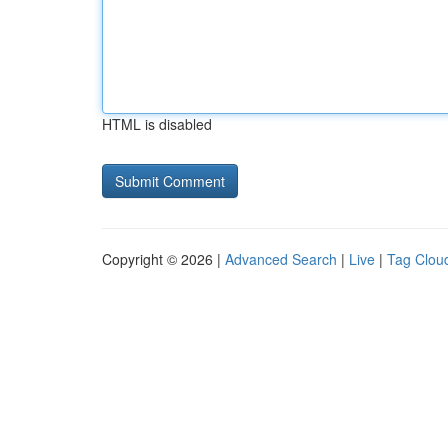
HTML is disabled
Copyright © 2026 |
Advanced Search
|
Live
|
Tag Clou