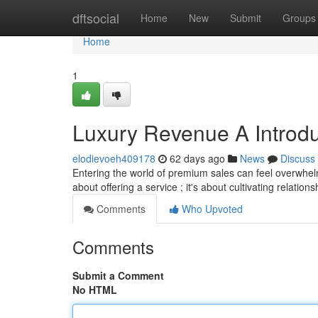
Home
dftsocial
Home
New
Submit
Groups
Home
1
Luxury Revenue A Introdu
elodievoeh409178
62 days ago
News
Discuss
Entering the world of premium sales can feel overwhelm
about offering a service ; it's about cultivating relatio
Comments
Who Upvoted
Comments
Submit a Comment
No HTML