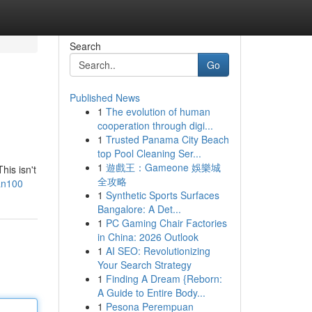
Search
Go
Published News
1
The evolution of human
cooperation through digi...
1
Trusted Panama City Beach
top Pool Cleaning Ser...
1
遊戲王：Gameone 娛樂城
his isn't
全攻略
ran100
1
Synthetic Sports Surfaces
Bangalore: A Det...
1
PC Gaming Chair Factories
in China: 2026 Outlook
1
AI SEO: Revolutionizing
Your Search Strategy
1
Finding A Dream {Reborn:
A Guide to Entire Body...
1
Pesona Perempuan