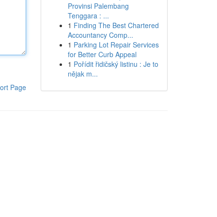
Provinsi Palembang
Tenggara : ...
1
Finding The Best Chartered
Accountancy Comp...
1
Parking Lot Repair Services
for Better Curb Appeal
1
Pořídit řidičský listinu : Je to
nějak m...
ort Page