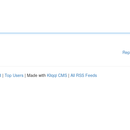
Rep
d
|
Top Users
| Made with
Kliqqi CMS
|
All RSS Feeds