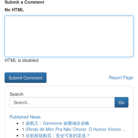
Submit a Comment
No HTML
HTML is disabled
Report Page
Search
Go
Published News
1
遊戲王：Gameone 娛樂城全攻略
1
{Rindo de Mim Pra Não Chorar: O Humor Irônico ...
1
谷歌邮箱购买：安全可靠的渠道？