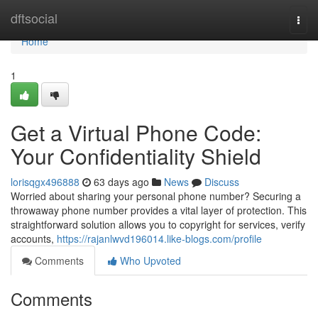
Home
dftsocial
Togg
navi
Home
1
Get a Virtual Phone Code:
Your Confidentiality Shield
lorisqgx496888
63 days ago
News
Discuss
Worried about sharing your personal phone number? Securing a
throwaway phone number provides a vital layer of protection. This
straightforward solution allows you to copyright for services, verify
accounts,
https://rajanlwvd196014.like-blogs.com/profile
Comments
Who Upvoted
Comments