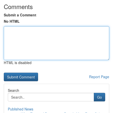
Comments
Submit a Comment
No HTML
HTML is disabled
Report Page
Search
Go
Published News