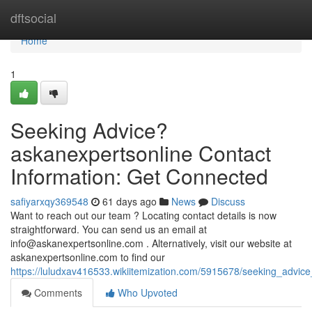
Home
dftsocial
Home
1
Seeking Advice?
askanexpertsonline Contact
Information: Get Connected
safiyarxqy369548
61 days ago
News
Discuss
Want to reach out our team ? Locating contact details is now
straightforward. You can send us an email at
info@askanexpertsonline.com
. Alternatively, visit our website at
askanexpertsonline.com to find our
https://luludxav416533.wikiitemization.com/5915678/seeking_advic
Comments
Who Upvoted