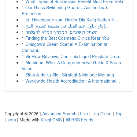
1
What Types of Businesses Benefit Most From Sola...
1
Our Glass Swimming Guards: Aesthetics &
Protection
1
En Hovedpude som Holder Dig Kølig Natten N...
1
إنتاج حلول علم الفلك في منطقة الشرق الشّ...
1
השתלות שיניים: המדריך המלא להצלחה
1
Finding the Best Cosmetic Clinics Near You
1
Glasgow's Green Scene: A Examination at
Cannabi...
1
ViriFlow Reviews: Can This Liquid Prostate Drop...
1
Aluminum Wire: A Comprehensive Guide & Scrap
Value
1
Situs Judolku Slot: Strategi & Metode Menang
1
Worldwide Health Accreditation: A International...
Copyright © 2026 |
Advanced Search
|
Live
|
Tag Cloud
|
Top
Users
| Made with
Kliqqi CMS
|
All RSS Feeds