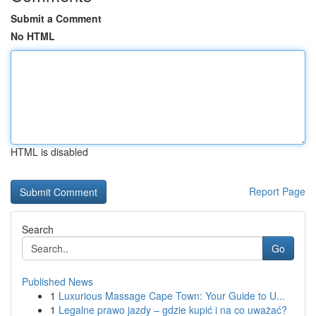
Submit a Comment
No HTML
HTML is disabled
Report Page
Search
Go
Published News
1
Luxurious Massage Cape Town: Your Guide to U...
1
Legalne prawo jazdy – gdzie kupić i na co uważać?