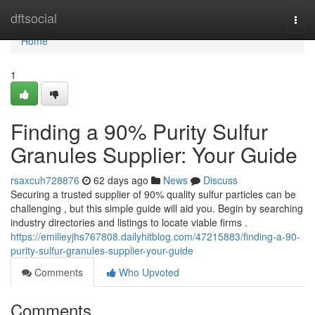
Home
dftsocial
Togg
navi
Home
1
Finding a 90% Purity Sulfur
Granules Supplier: Your Guide
rsaxcuh728876
62 days ago
News
Discuss
Securing a trusted supplier of 90% quality sulfur particles can be
challenging , but this simple guide will aid you. Begin by searching
industry directories and listings to locate viable firms .
https://emilieyjhs767808.dailyhitblog.com/47215883/finding-a-90-
purity-sulfur-granules-supplier-your-guide
Comments
Who Upvoted
Comments