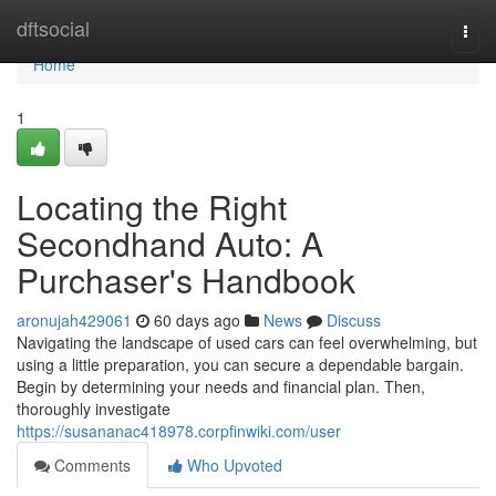
Home
dftsocial
Togg
navi
Home
1
Locating the Right
Secondhand Auto: A
Purchaser's Handbook
aronujah429061
60 days ago
News
Discuss
Navigating the landscape of used cars can feel overwhelming, but
using a little preparation, you can secure a dependable bargain.
Begin by determining your needs and financial plan. Then,
thoroughly investigate
https://susananac418978.corpfinwiki.com/user
Comments
Who Upvoted