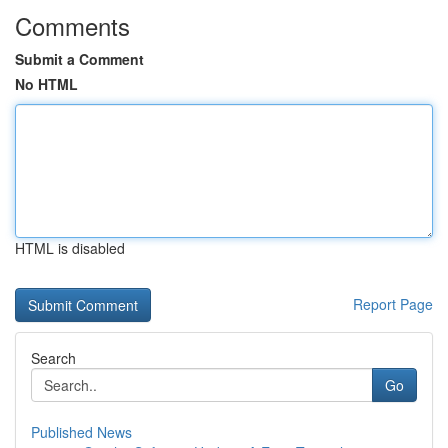
Comments
Submit a Comment
No HTML
HTML is disabled
Report Page
Search
Go
Published News