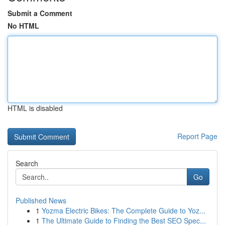
Submit a Comment
No HTML
HTML is disabled
Report Page
Search
Go
Published News
1
Yozma Electric Bikes: The Complete Guide to Yoz...
1
The Ultimate Guide to Finding the Best SEO Spec...