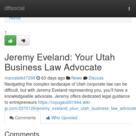
Home
dftsocial
Tog
nav
Home
1
Jeremy Eveland: Your Utah
Business Law Advocate
marcslst647298
63 days ago
News
Discuss
Navigating the complex landscape of Utah corporate law can be
difficult, but with Jeremy Eveland representing you, you’ll have a
knowledgeable advocate. Jeremy offers dedicated legal guidance
to entrepreneurs
https://royugau691944.wiki-
jp.com/2370129/jeremy_eveland_your_utah_business_law_advocat
Comments
Who Upvoted
Comments