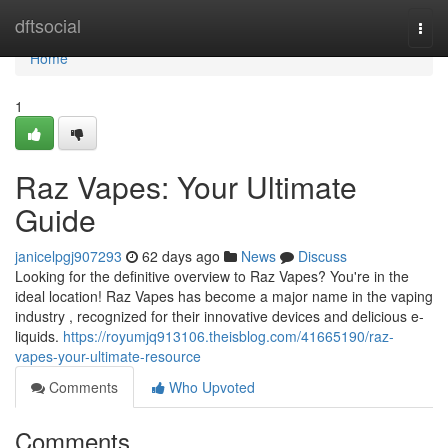
Home
dftsocial
Togg
navi
Home
1
Raz Vapes: Your Ultimate
Guide
janicelpgj907293
62 days ago
News
Discuss
Looking for the definitive overview to Raz Vapes? You're in the
ideal location! Raz Vapes has become a major name in the vaping
industry , recognized for their innovative devices and delicious e-
liquids.
https://royumjq913106.theisblog.com/41665190/raz-
vapes-your-ultimate-resource
Comments
Who Upvoted
Comments