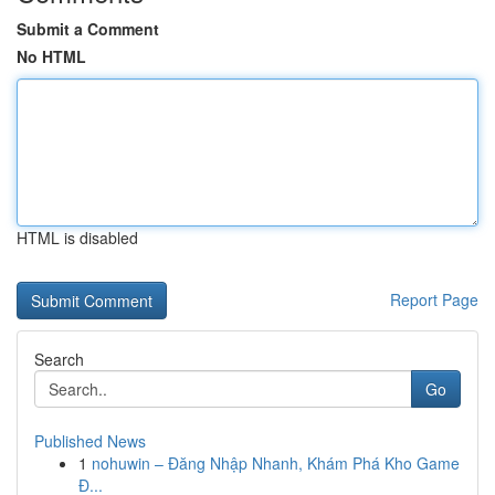
Submit a Comment
No HTML
HTML is disabled
Report Page
Search
Go
Published News
1
nohuwin – Đăng Nhập Nhanh, Khám Phá Kho Game
Đ...