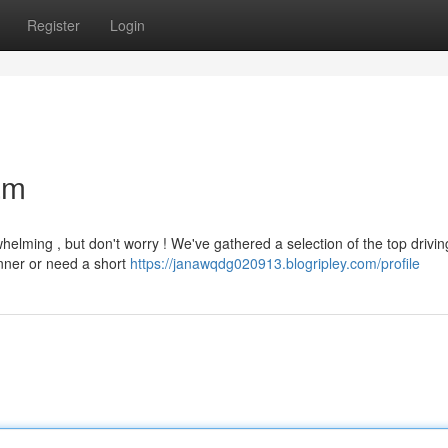
Register
Login
am
helming , but don't worry ! We've gathered a selection of the top drivin
inner or need a short
https://janawqdg020913.blogripley.com/profile