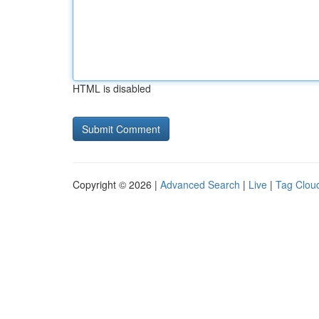
HTML is disabled
Copyright © 2026 |
Advanced Search
|
Live
|
Tag Clou