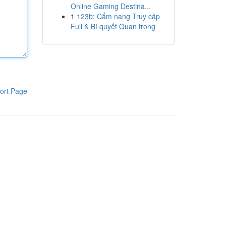
Online Gaming Destina...
1
123b: Cẩm nang Truy cập
Full & Bí quyết Quan trọng
ort Page