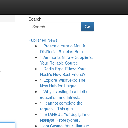
Search
Go
Published News
1
Presente para o Meu à
Distância: 5 Ideias Rom...
1
Ammonia Nitrate Suppliers:
Your Reliable Source
1
Derila Ergo Pillow: Your
g
Neck's New Best Friend?
1
Explore WishVexo: The
New Hub for Unique ...
1
Why investing in athletic
education and infrast...
1
I cannot complete the
request . This que...
1
İSTANBUL Yer değiştirme
Nakliyat: Profesyonel ...
1
88i Casino: Your Ultimate