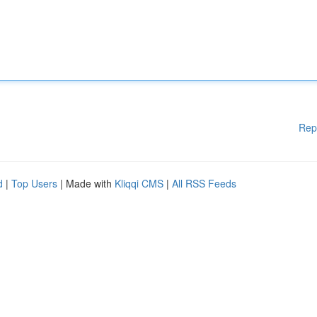
Rep
d
|
Top Users
| Made with
Kliqqi CMS
|
All RSS Feeds