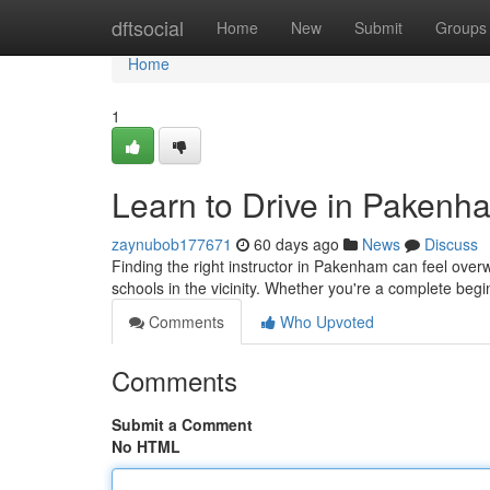
Home
dftsocial
Home
New
Submit
Groups
Home
1
Learn to Drive in Pakenh
zaynubob177671
60 days ago
News
Discuss
Finding the right instructor in Pakenham can feel overw
schools in the vicinity. Whether you're a complete beg
Comments
Who Upvoted
Comments
Submit a Comment
No HTML