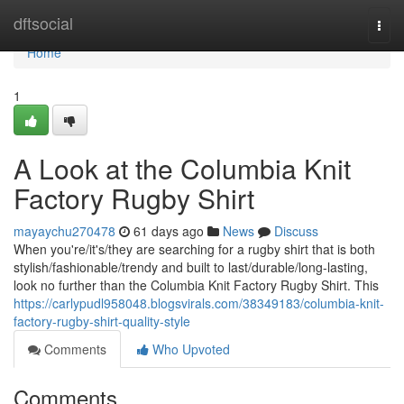
Home
dftsocial
Togg
navi
Home
1
A Look at the Columbia Knit
Factory Rugby Shirt
mayaychu270478
61 days ago
News
Discuss
When you're/it's/they are searching for a rugby shirt that is both
stylish/fashionable/trendy and built to last/durable/long-lasting,
look no further than the Columbia Knit Factory Rugby Shirt. This
https://carlypudl958048.blogsvirals.com/38349183/columbia-knit-
factory-rugby-shirt-quality-style
Comments
Who Upvoted
Comments