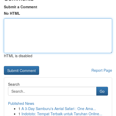
Submit a Comment
No HTML
HTML is disabled
Report Page
Search
Go
Published News
1
A 3-Day Samburu's Aerial Safari : One Ama...
1
Indototo: Tempat Terbaik untuk Taruhan Online...