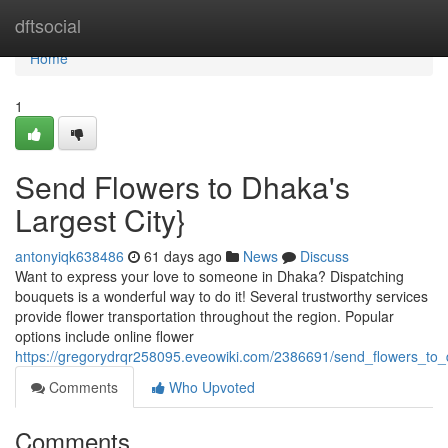
Home
dftsocial
Home
1
Send Flowers to Dhaka's
Largest City}
antonyiqk638486
61 days ago
News
Discuss
Want to express your love to someone in Dhaka? Dispatching
bouquets is a wonderful way to do it! Several trustworthy services
provide flower transportation throughout the region. Popular
options include online flower
https://gregorydrqr258095.eveowiki.com/2386691/send_flowers_to_
Comments
Who Upvoted
Comments