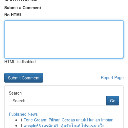
Submit a Comment
No HTML
HTML is disabled
Report Page
Search
Go
Published News
1
Tone Cream: Pilihan Cerdas untuk Hunian Impian
1
waspin66 เครดิตฟรี: ลุ้นรับโชค! โปรแรงสะใจ