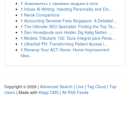
1
Знакомьтесь с свежими людьми в сети
1
Infuse AI Writing: Injecting Personality and Em...
1
Narok Companions
1
Accounting Services Fees Singapore: A Detailed ...
1
The Ultimate SEO Specialist: Finding the Top Ta...
1
Den Hovedpude som Holder Dig Kølig Natten ...
1
Modelo Tributario 720: Guía Integral para Perso...
1
UltraVisit PH: Transforming Patient Access i...
1
Revamp Your ACT Home: Home Improvement
Idea...
Copyright © 2026 |
Advanced Search
|
Live
|
Tag Cloud
|
Top
Users
| Made with
Kliqqi CMS
|
All RSS Feeds