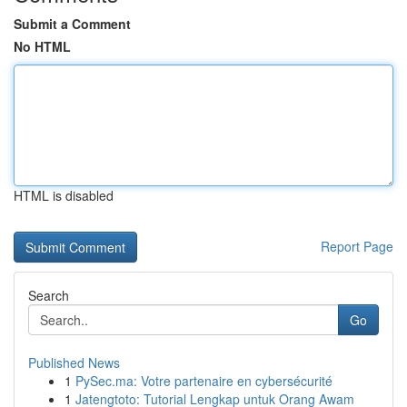
Submit a Comment
No HTML
HTML is disabled
Report Page
Search
Go
Published News
1
PySec.ma: Votre partenaire en cybersécurité
1
Jatengtoto: Tutorial Lengkap untuk Orang Awam