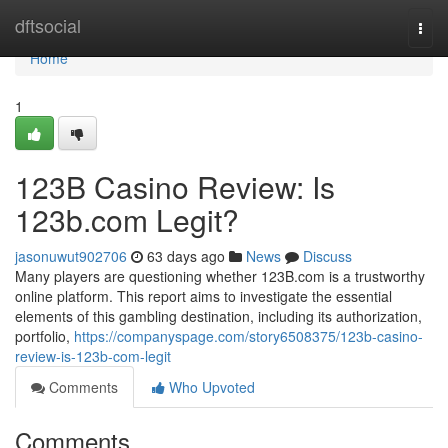
Home
dftsocial
Togg
navi
Home
1
123B Casino Review: Is
123b.com Legit?
jasonuwut902706
63 days ago
News
Discuss
Many players are questioning whether 123B.com is a trustworthy
online platform. This report aims to investigate the essential
elements of this gambling destination, including its authorization,
portfolio,
https://companyspage.com/story6508375/123b-casino-
review-is-123b-com-legit
Comments
Who Upvoted
Comments