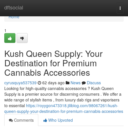
Home
dftsocial
Togg
navi
Home
1
Kush Queen Supply: Your
Destination for Premium
Cannabis Accessories
cyrusquya537539
62 days ago
News
Discuss
Looking for high-quality cannabis accessories ? Kush Queen
Supply is a premier source for discerning consumers . We offer a
wide range of stylish items , from luxury dab rigs and vaporisers
to essential
https://royygon473318.jiliblog.com/98067261/kush-
queen-supply-your-destination-for-premium-cannabis-accessories
Comments
Who Upvoted