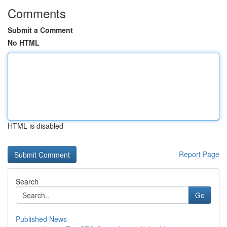
Comments
Submit a Comment
No HTML
HTML is disabled
Report Page
Search
Go
Published News