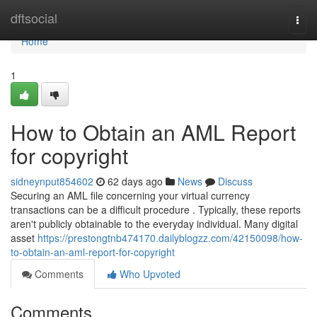
Home
dftsocial
Togg
navi
Home
1
How to Obtain an AML Report
for copyright
sidneynput854602
62 days ago
News
Discuss
Securing an AML file concerning your virtual currency
transactions can be a difficult procedure . Typically, these reports
aren't publicly obtainable to the everyday individual. Many digital
asset
https://prestongtnb474170.dailyblogzz.com/42150098/how-
to-obtain-an-aml-report-for-copyright
Comments
Who Upvoted
Comments