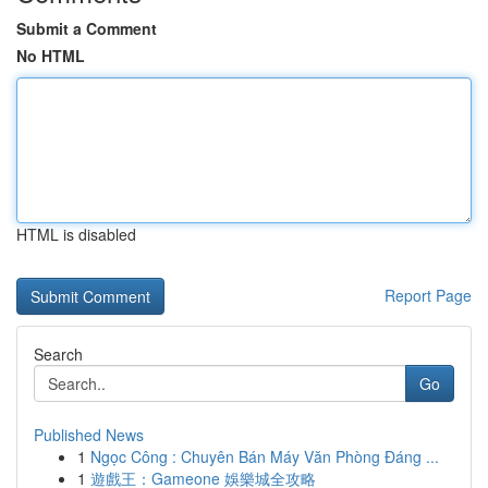
Submit a Comment
No HTML
HTML is disabled
Report Page
Search
Go
Published News
1
Ngọc Công : Chuyên Bán Máy Văn Phòng Đáng ...
1
遊戲王：Gameone 娛樂城全攻略