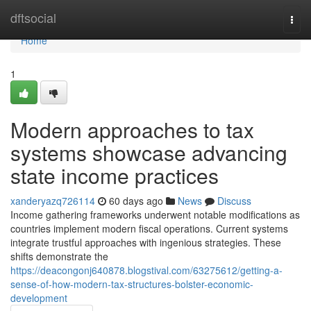
Home
dftsocial
Togg
navi
Home
1
Modern approaches to tax
systems showcase advancing
state income practices
xanderyazq726114
60 days ago
News
Discuss
Income gathering frameworks underwent notable modifications as
countries implement modern fiscal operations. Current systems
integrate trustful approaches with ingenious strategies. These
shifts demonstrate the
https://deacongonj640878.blogstival.com/63275612/getting-a-
sense-of-how-modern-tax-structures-bolster-economic-
development