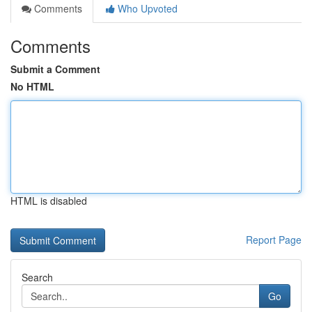
Comments
Who Upvoted
Comments
Submit a Comment
No HTML
HTML is disabled
Report Page
Search
Go