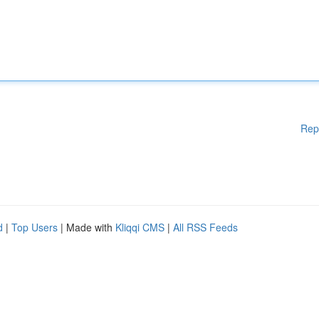
Rep
d
|
Top Users
| Made with
Kliqqi CMS
|
All RSS Feeds