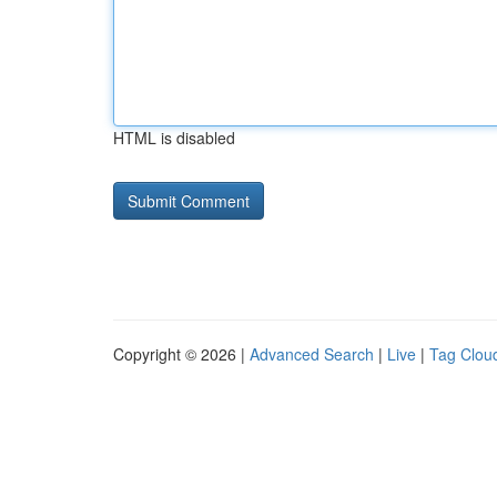
HTML is disabled
Copyright © 2026 |
Advanced Search
|
Live
|
Tag Clou