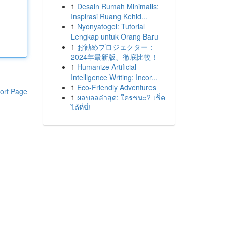
1
Desain Rumah Minimalis:
Inspirasi Ruang Kehid...
1
Nyonyatogel: Tutorial
Lengkap untuk Orang Baru
1
お勧めプロジェクター：
2024年最新版、徹底比較！
1
Humanize Artificial
Intelligence Writing: Incor...
1
Eco-Friendly Adventures
ort Page
1
ผลบอลล่าสุด: ใครชนะ? เช็ค
ได้ที่นี่!