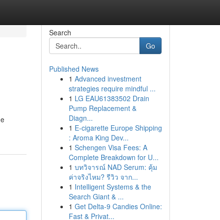
Search
Go
Published News
1
Advanced investment
strategies require mindful ...
1
LG EAU61383502 Drain
Pump Replacement &
Diagn...
ue
1
E-cigarette Europe Shipping
: Aroma King Dev...
1
Schengen Visa Fees: A
Complete Breakdown for U...
1
บทวิจารณ์ NAD Serum: คุ้ม
ค่าจริงไหม? รีวิว จาก...
1
Intelligent Systems & the
Search Giant & ...
1
Get Delta-9 Candies Online:
Fast & Privat...