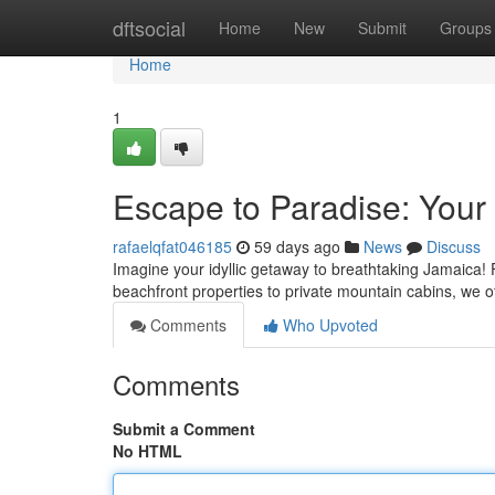
Home
dftsocial
Home
New
Submit
Groups
Home
1
Escape to Paradise: Your
rafaelqfat046185
59 days ago
News
Discuss
Imagine your idyllic getaway to breathtaking Jamaica! 
beachfront properties to private mountain cabins, we of
Comments
Who Upvoted
Comments
Submit a Comment
No HTML