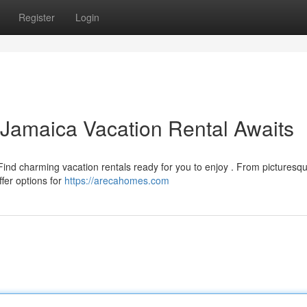
Register
Login
 Jamaica Vacation Rental Awaits
Find charming vacation rentals ready for you to enjoy . From picturesq
fer options for
https://arecahomes.com