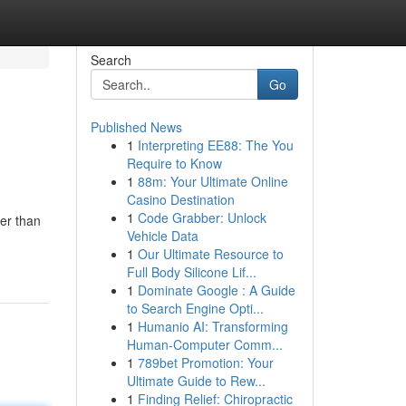
Search
Go
Published News
1
Interpreting EE88: The You
Require to Know
1
88m: Your Ultimate Online
Casino Destination
1
Code Grabber: Unlock
er than
Vehicle Data
1
Our Ultimate Resource to
Full Body Silicone Lif...
1
Dominate Google : A Guide
to Search Engine Opti...
1
Humanio AI: Transforming
Human-Computer Comm...
1
789bet Promotion: Your
Ultimate Guide to Rew...
1
Finding Relief: Chiropractic