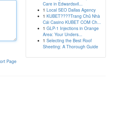
Care in Edwardsvil...
1
Local SEO Dallas Agency
1
KUBET????️Trang Chủ Nhà
Cái Casino KUBET COM Ch...
1
GLP-1 Injections in Orange
Area: Your Unders...
1
Selecting the Best Roof
Sheeting: A Thorough Guide
ort Page