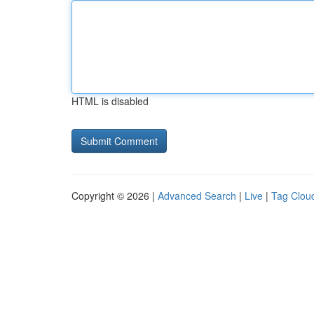
HTML is disabled
Copyright © 2026 |
Advanced Search
|
Live
|
Tag Clou