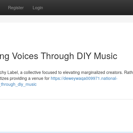
Register
Login
ng Voices Through DIY Music
y Label, a collective focused to elevating marginalized creators. Rath
tizes providing a venue for
https://deweywaqa009971.national-
_through_diy_music