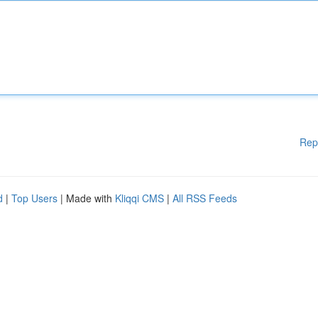
Rep
d
|
Top Users
| Made with
Kliqqi CMS
|
All RSS Feeds