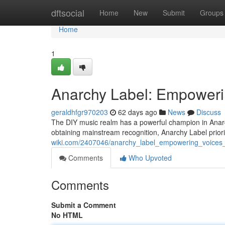
Home
dftsocial
Home
New
Submit
Groups
Home
1
Anarchy Label: Empoweri
geraldhfgr970203
62 days ago
News
Discuss
The DIY music realm has a powerful champion in Anarch
obtaining mainstream recognition, Anarchy Label priori
wiki.com/2407046/anarchy_label_empowering_voices
Comments
Who Upvoted
Comments
Submit a Comment
No HTML