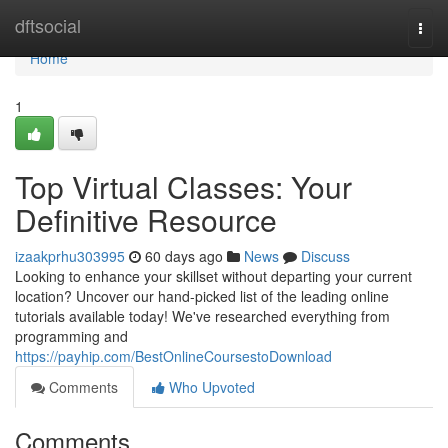
Home
dftsocial
Togg
navi
Home
1
Top Virtual Classes: Your
Definitive Resource
izaakprhu303995
60 days ago
News
Discuss
Looking to enhance your skillset without departing your current
location? Uncover our hand-picked list of the leading online
tutorials available today! We've researched everything from
programming and
https://payhip.com/BestOnlineCoursestoDownload
Comments
Who Upvoted
Comments