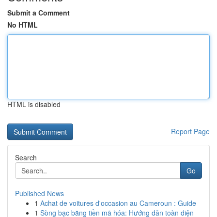
Submit a Comment
No HTML
HTML is disabled
Report Page
Search
Go
Published News
1
Achat de voitures d'occasion au Cameroun : Guide
1
Sòng bạc bằng tiền mã hóa: Hướng dẫn toàn diện