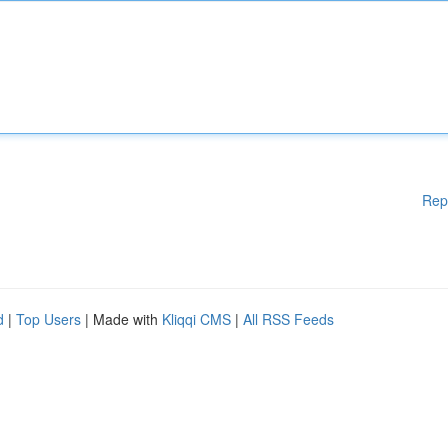
Rep
d
|
Top Users
| Made with
Kliqqi CMS
|
All RSS Feeds