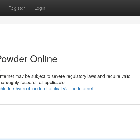
Register
Login
Powder Online
s
nternet may be subject to severe regulatory laws and require valid
thoroughly research all applicable
phidrine-hydrochloride-chemical-via-the-internet