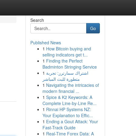
Search
Go
Published News
1
How Bitcoin buying and
selling indicators get t...
1
Finding the Perfect
Badminton Stringing Service
1
اشتراك سمارترز: تجربة
متطورة للبث المباشر
1
Navigating the intricacies of
modern financial ...
1
Spice & K2 Keywords: A
Complete Line-by-Line Re...
1
Rinnai HP Systems NZ:
Your Explanation to Effic...
1
Ending a Gout Attack: Your
Fast-Track Guide
1
Real-Time Forex Data: A