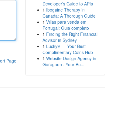
Developer's Guide to APIs
1
Ibogaine Therapy in
Canada: A Thorough Guide
1
Villas para venda em
Portugal: Guia completo
1
Finding the Right Financial
Advisor in Sydney
1
Lucky9+ – Your Best
Complimentary Coins Hub
1
Website Design Agency in
ort Page
Goregaon : Your Bu...