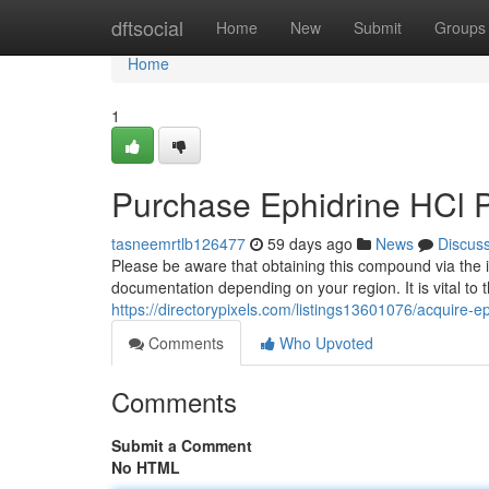
Home
dftsocial
Home
New
Submit
Groups
Home
1
Purchase Ephidrine HCl 
tasneemrtlb126477
59 days ago
News
Discus
Please be aware that obtaining this compound via the i
documentation depending on your region. It is vital to 
https://directorypixels.com/listings13601076/acquire-e
Comments
Who Upvoted
Comments
Submit a Comment
No HTML