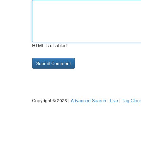
HTML is disabled
Copyright © 2026 |
Advanced Search
|
Live
|
Tag Clou