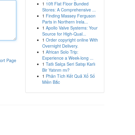
1
10ft Flat Floor Bunded
Stores: A Comprehensive ...
1
Finding Massey Ferguson
Parts in Northern Irela...
1
Apollo Valve Systems: Your
Source for High-Qual...
1
Order copyright online With
Overnight Delivery.
1
African Solo Trip:
Experience a Week-long ...
ort Page
1
Tatlı Salça Seri Satışı Karlı
Bir Yatırım mı?
1
Phân Tích Kết Quả Xổ Số
Miền Bắc