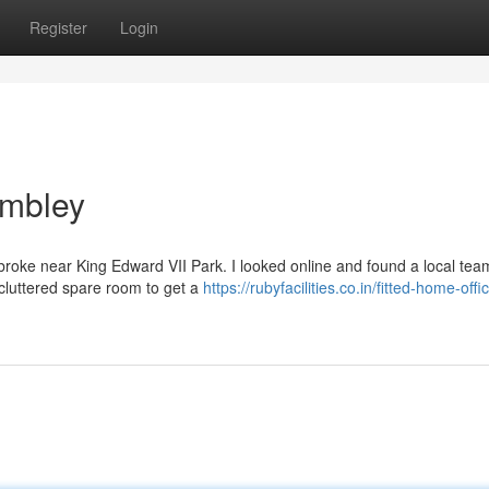
Register
Login
embley
y broke near King Edward VII Park. I looked online and found a local te
 cluttered spare room to get a
https://rubyfacilities.co.in/fitted-home-offi