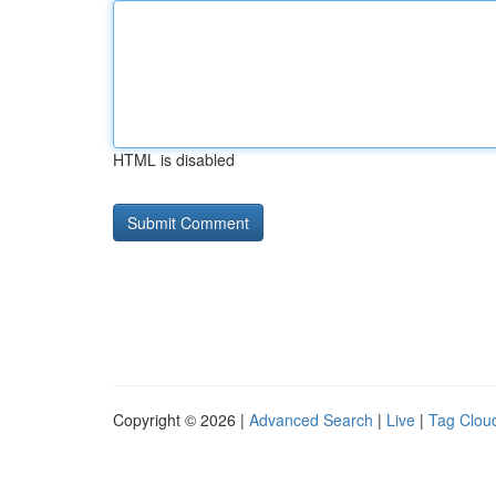
HTML is disabled
Copyright © 2026 |
Advanced Search
|
Live
|
Tag Clou