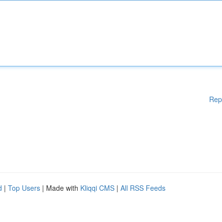
Rep
d
|
Top Users
| Made with
Kliqqi CMS
|
All RSS Feeds