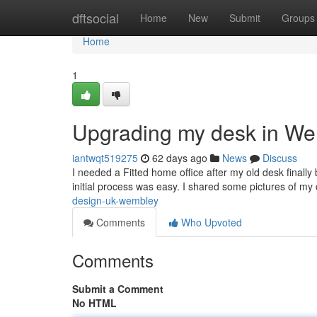
Home
dftsocial
Home
New
Submit
Groups
Home
1
Upgrading my desk in W
iantwqt519275
62 days ago
News
Discuss
I needed a Fitted home office after my old desk finall
initial process was easy. I shared some pictures of my
design-uk-wembley
Comments
Who Upvoted
Comments
Submit a Comment
No HTML