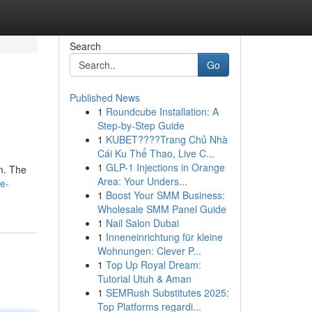
Search
Go
Published News
1
Roundcube Installation: A
Step-by-Step Guide
1
KUBET????️Trang Chủ Nhà
Cái Ku Thể Thao, Live C...
1
GLP-1 Injections in Orange
am. The
Area: Your Unders...
ce-
1
Boost Your SMM Business:
Wholesale SMM Panel Guide
1
Nail Salon Dubai
1
Inneneinrichtung für kleine
Wohnungen: Clever P...
1
Top Up Royal Dream:
Tutorial Utuh & Aman
1
SEMRush Substitutes 2025:
Top Platforms regardi...