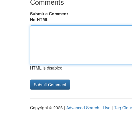
Comments
Submit a Comment
No HTML
HTML is disabled
Copyright © 2026 |
Advanced Search
|
Live
|
Tag Clou