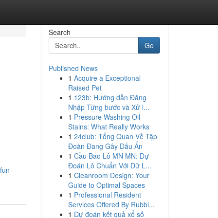
Search
Go
Published News
1
Acquire a Exceptional
Raised Pet
1
123b: Hướng dẫn Đăng
Nhập Từng bước và Xử l...
1
Pressure Washing Oil
Stains: What Really Works
1
24club: Tổng Quan Về Tập
Đoàn Đang Gây Dấu Ấn
1
Cầu Bao Lô MN MN: Dự
Đoán Lô Chuẩn Với Dữ L...
fun-
1
Cleanroom Design: Your
Guide to Optimal Spaces
1
Professional Resident
Services Offered By Rubbi...
1
Dự đoán kết quả xổ số