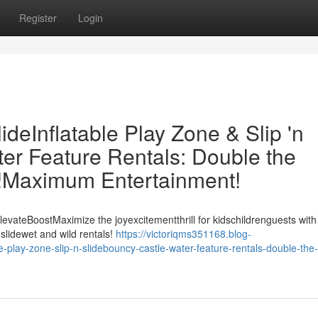
Register
Login
eInflatable Play Zone & Slip 'n
er Feature Rentals: Double the
t!Maximum Entertainment!
evateBoostMaximize the joyexcitementthrill for kidschildrenguests with
slidewet and wild rentals!
https://victoriqms351168.blog-
play-zone-slip-n-slidebouncy-castle-water-feature-rentals-double-the-