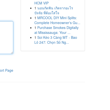
HCM VIP
1
นอนกัดฟัน เกิดจากอะไร
ปัจจัย ที่ต้องใส่ใจ
1
MRCOOL DIY Mini Splits:
Complete Homeowner's Gu...
1
Purchase Smokes Digitally
at Mississauga: Your ...
1
Soi Kéo 3 Càng MT - Bao
Lô 247: Chọn Số Ng...
ort Page