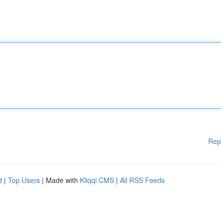
Rep
d
|
Top Users
| Made with
Kliqqi CMS
|
All RSS Feeds