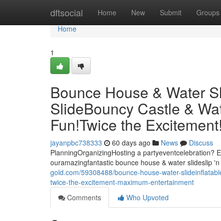
Home
dftsocial
Home
New
Submit
Groups
Home
1
Bounce House & Water Slid
SlideBouncy Castle & Wat
Fun!Twice the Excitemen
jayanpbc738333
60 days ago
News
Discuss
PlanningOrganizingHosting a partyeventcelebration? El
ouramazingfantastic bounce house & water slideslip 'n 
gold.com/59308488/bounce-house-water-slideinflatable-
twice-the-excitement-maximum-entertainment
Comments
Who Upvoted