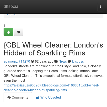
Home
dftsocial
Togg
navi
Home
1
{GBL Wheel Cleaner: London's
Hidden of Sparkling Rims
adamupzf714270
62 days ago
News
Discuss
London's streets are renowned for their style, and now, a closely
guarded secret is keeping their cars ' rims looking immaculate:
GBL Wheel Cleaner. This exceptional formula effortlessly removes
even the most
https://alexiaeuzs953267.bleepblogs.com/41688515/gbl-wheel-
cleaner-london-s-hidden-of-sparkling-rims
Comments
Who Upvoted