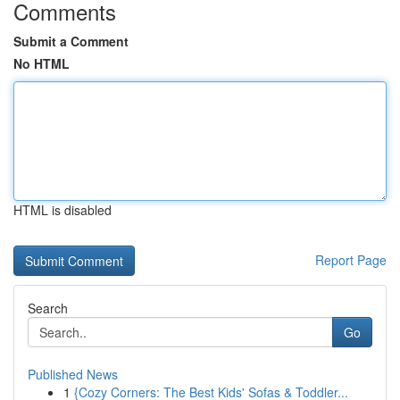
Comments
Submit a Comment
No HTML
HTML is disabled
Report Page
Search
Go
Published News
1
{Cozy Corners: The Best Kids' Sofas & Toddler...