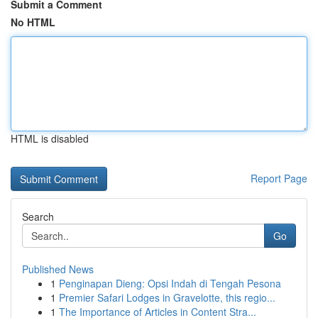
Submit a Comment
No HTML
HTML is disabled
Report Page
Search
Go
Published News
1
Penginapan Dieng: Opsi Indah di Tengah Pesona
1
Premier Safari Lodges in Gravelotte, this regio...
1
The Importance of Articles in Content Stra...