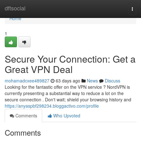
Home
dftsocial
Togg
navi
Home
1
Secure Your Connection: Get a
Great VPN Deal
mohamadcxee489827
63 days ago
News
Discuss
Looking for the fantastic offer on the VPN service ? NordVPN is
currently presenting a substantial way to reduce a lot on the
secure connection . Don't wait; shield your browsing history and
https://anyaspbf298234.bloggactivo.com/profile
Comments
Who Upvoted
Comments