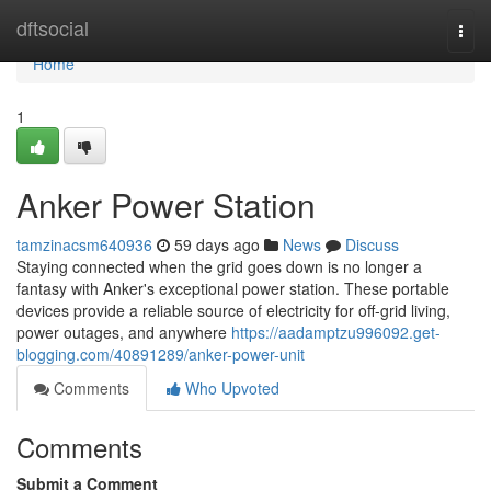
Home
dftsocial
Togg
navi
Home
1
Anker Power Station
tamzinacsm640936
59 days ago
News
Discuss
Staying connected when the grid goes down is no longer a
fantasy with Anker's exceptional power station. These portable
devices provide a reliable source of electricity for off-grid living,
power outages, and anywhere
https://aadamptzu996092.get-
blogging.com/40891289/anker-power-unit
Comments
Who Upvoted
Comments
Submit a Comment