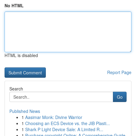
No HTML
HTML is disabled
Report Page
Search
Go
Published News
1
Aasimar Monk: Divine Warrior
1
Choosing an ECS Device vs. the JIB Plasti...
1
Shark P Light Device Sale: A Limited R...
1
Purchase copyright Online: A Comprehensive Guide