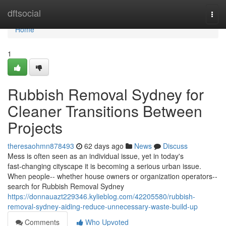
Home
dftsocial
Togg
navi
Home
1
Rubbish Removal Sydney for
Cleaner Transitions Between
Projects
theresaohmn878493
62 days ago
News
Discuss
Mess is often seen as an individual issue, yet in today's
fast‑changing cityscape it is becoming a serious urban issue.
When people-- whether house owners or organization operators--
search for Rubbish Removal Sydney
https://donnauazt229346.kylieblog.com/42205580/rubbish-
removal-sydney-aiding-reduce-unnecessary-waste-build-up
Comments
Who Upvoted