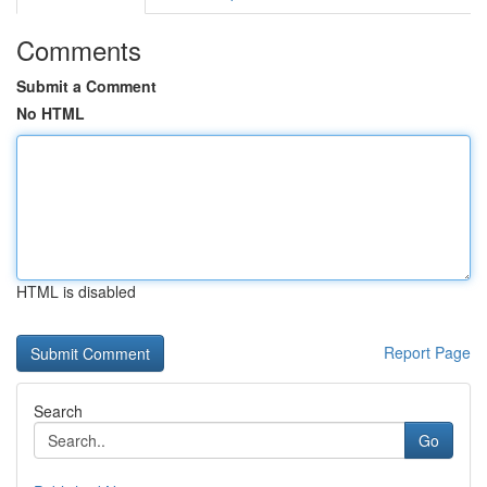
Comments
Submit a Comment
No HTML
HTML is disabled
Report Page
Search
Go