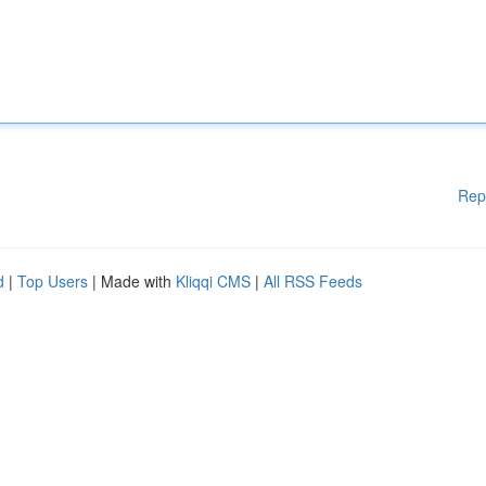
Rep
d
|
Top Users
| Made with
Kliqqi CMS
|
All RSS Feeds