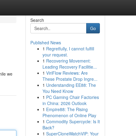
Search
Go
Published News
1
Regretfully, I cannot fulfill
your request.
1
Recovering Movement:
Leading Recovery Facilitie...
1
ViriFlow Reviews: Are
hile we
These Prostate Drop Ingre...
1
Understanding EE88: The
You Need Know
1
PC Gaming Chair Factories
in China: 2026 Outlook
1
Empire88: The Rising
Phenomenon of Online Play
1
Commodity Supercycle: Is It
Back?
1
SuperCloneWatchVIP: Your