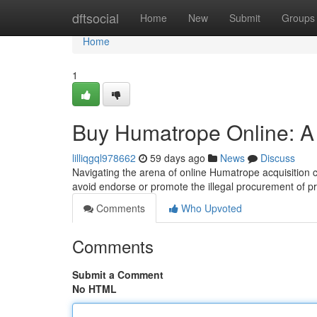
Home
dftsocial
Home
New
Submit
Groups
Home
1
Buy Humatrope Online: A
lilliqgql978662
59 days ago
News
Discuss
Navigating the arena of online Humatrope acquisition c
avoid endorse or promote the illegal procurement of p
Comments
Who Upvoted
Comments
Submit a Comment
No HTML