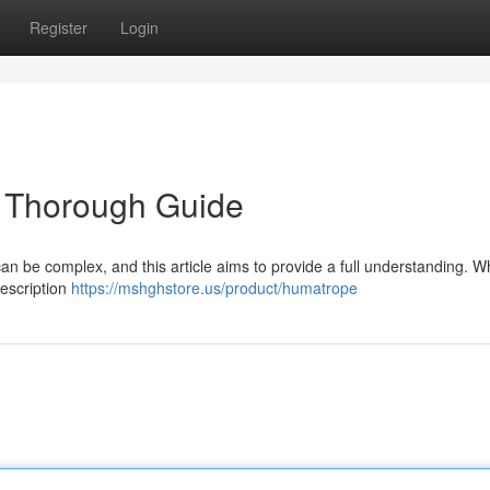
Register
Login
 Thorough Guide
an be complex, and this article aims to provide a full understanding. W
rescription
https://mshghstore.us/product/humatrope