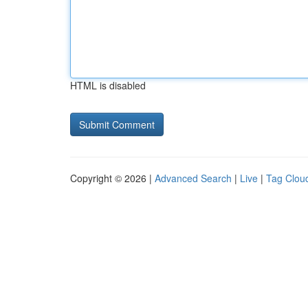
HTML is disabled
Copyright © 2026 |
Advanced Search
|
Live
|
Tag Clou