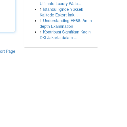
Ultimate Luxury Watc...
1
İstanbul içinde Yüksek
Kalitede Eskort İmk...
1
Understanding EE88: An In-
depth Examination
1
Kontribusi Signifikan Kadin
DKI Jakarta dalam ...
ort Page