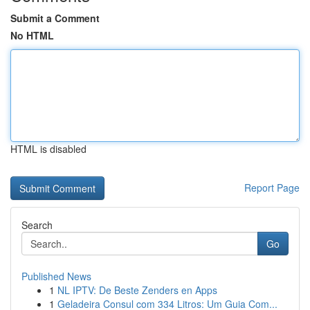
Submit a Comment
No HTML
HTML is disabled
Report Page
Search
Go
Published News
1
NL IPTV: De Beste Zenders en Apps
1
Geladeira Consul com 334 Litros: Um Guia Com...