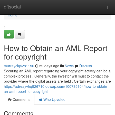
Home
dftsocial
Togg
navi
Home
1
How to Obtain an AML Report
for copyright
murrayckja281156
59 days ago
News
Discuss
Securing an AML report regarding your copyright activity can be a
complex process . Generally, the investor will must to contact the
provider where the digital assets are held . Certain exchanges are
https://adreayvhq926710.qowap.com/100735104/how-to-obtain-
an-aml-report-for-copyright
Comments
Who Upvoted
Comments