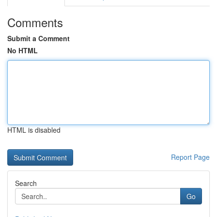
Comments
Submit a Comment
No HTML
HTML is disabled
Report Page
Search
Go