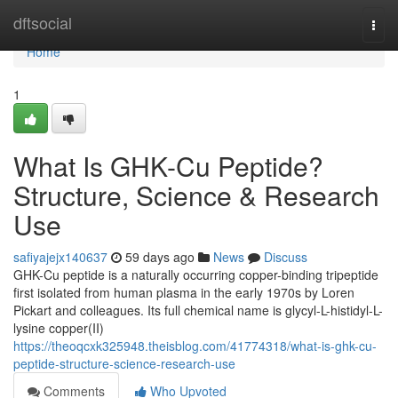
Home
dftsocial
Togg
navi
Home
1
What Is GHK-Cu Peptide?
Structure, Science & Research
Use
safiyajejx140637
59 days ago
News
Discuss
GHK-Cu peptide is a naturally occurring copper-binding tripeptide
first isolated from human plasma in the early 1970s by Loren
Pickart and colleagues. Its full chemical name is glycyl-L-histidyl-L-
lysine copper(II)
https://theoqcxk325948.theisblog.com/41774318/what-is-ghk-cu-
peptide-structure-science-research-use
Comments
Who Upvoted