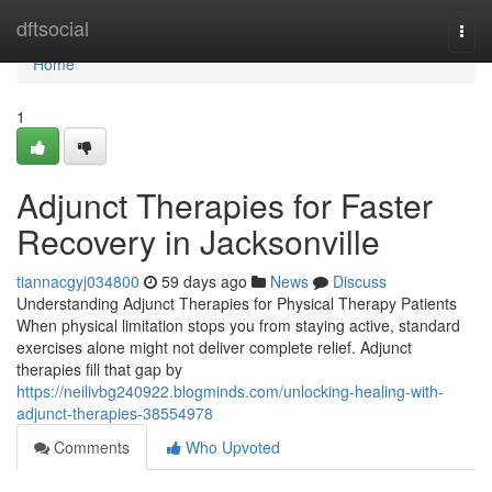
Home
dftsocial
Togg
navi
Home
1
Adjunct Therapies for Faster
Recovery in Jacksonville
tiannacgyj034800
59 days ago
News
Discuss
Understanding Adjunct Therapies for Physical Therapy Patients
When physical limitation stops you from staying active, standard
exercises alone might not deliver complete relief. Adjunct
therapies fill that gap by
https://neilivbg240922.blogminds.com/unlocking-healing-with-
adjunct-therapies-38554978
Comments
Who Upvoted