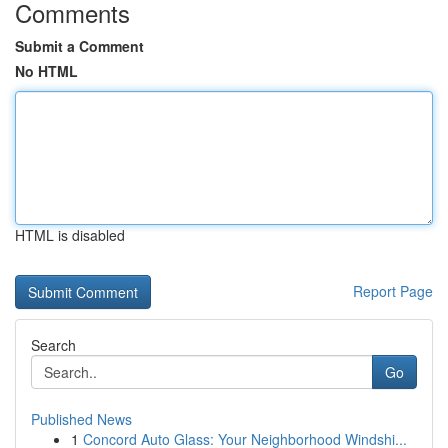
Comments
Submit a Comment
No HTML
HTML is disabled
Report Page
Search
Go
Published News
1
Concord Auto Glass: Your Neighborhood Windshi...