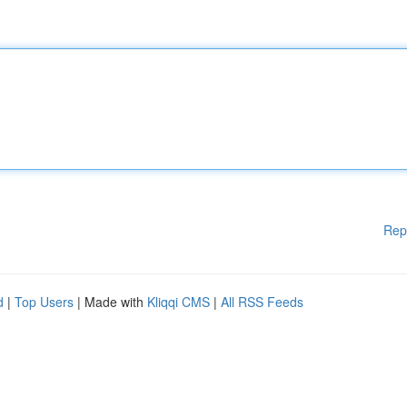
Rep
d
|
Top Users
| Made with
Kliqqi CMS
|
All RSS Feeds