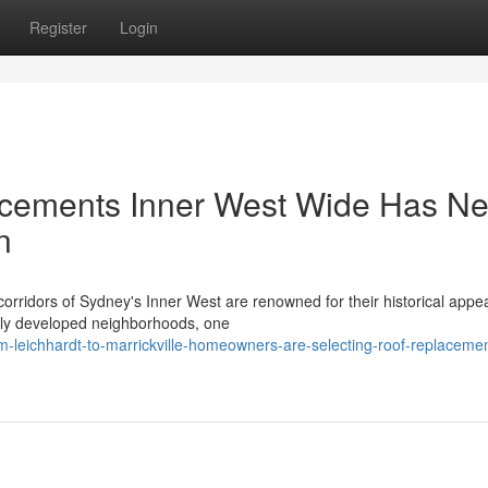
Register
Login
cements Inner West Wide Has Ne
n
orridors of Sydney's Inner West are renowned for their historical appe
gely developed neighborhoods, one
-leichhardt-to-marrickville-homeowners-are-selecting-roof-replaceme