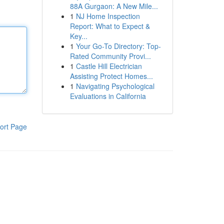
88A Gurgaon: A New Mile...
1
NJ Home Inspection
Report: What to Expect &
Key...
1
Your Go-To Directory: Top-
Rated Community Provi...
1
Castle Hill Electrician
Assisting Protect Homes...
1
Navigating Psychological
Evaluations in California
ort Page