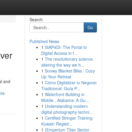
Search
Go
Published News
1
SIAP4DI: The Portal to
ver
Digital Access in t...
1
The revolutionary science
altering the way we h...
1
Snowy Blanket Bliss : Cozy
Up Your Retreat
al and
1
Cómo Digitalizar tu Negocio
Tradicional: Guía P...
nts-
1
Waterfront Building in
Mobile , Alabama: A Gu...
1
Understanding modern
digital photography techni...
1
Certified Stringer Training
Kuwait: Registr...
1
{Emperium Titan Sector