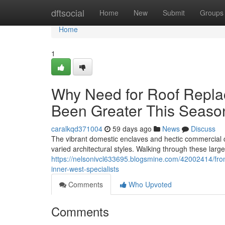
Home
dftsocial
Home
New
Submit
Groups
Home
1
Why Need for Roof Repla
Been Greater This Seaso
caralkqd371004
59 days ago
News
Discuss
The vibrant domestic enclaves and hectic commercial c
varied architectural styles. Walking through these lar
https://nelsonivcl633695.blogsmine.com/42002414/from
inner-west-specialists
Comments
Who Upvoted
Comments