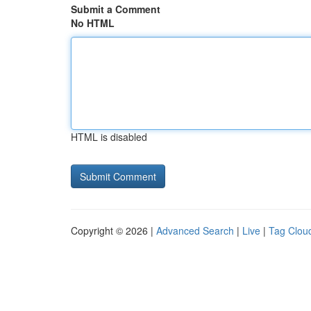
Submit a Comment
No HTML
HTML is disabled
Copyright © 2026 |
Advanced Search
|
Live
|
Tag Clou