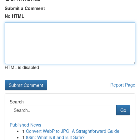
Submit a Comment
No HTML
HTML is disabled
Report Page
Search
Go
Published News
1
Convert WebP to JPG: A Straightforward Guide
1
88m: What is it and is it Safe?