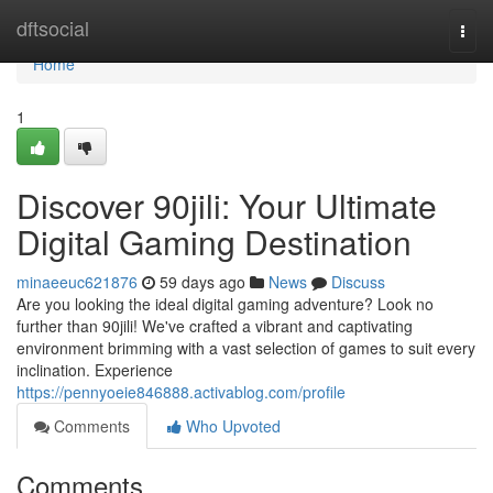
Home
dftsocial
Togg
navi
Home
1
Discover 90jili: Your Ultimate
Digital Gaming Destination
minaeeuc621876
59 days ago
News
Discuss
Are you looking the ideal digital gaming adventure? Look no
further than 90jili! We've crafted a vibrant and captivating
environment brimming with a vast selection of games to suit every
inclination. Experience
https://pennyoeie846888.activablog.com/profile
Comments
Who Upvoted
Comments