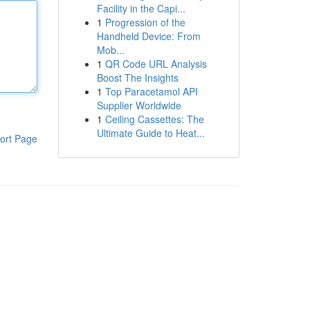
Facility in the Capi...
1
Progression of the
Handheld Device: From
Mob...
1
QR Code URL Analysis
Boost The Insights
1
Top Paracetamol API
Supplier Worldwide
1
Ceiling Cassettes: The
Ultimate Guide to Heat...
ort Page