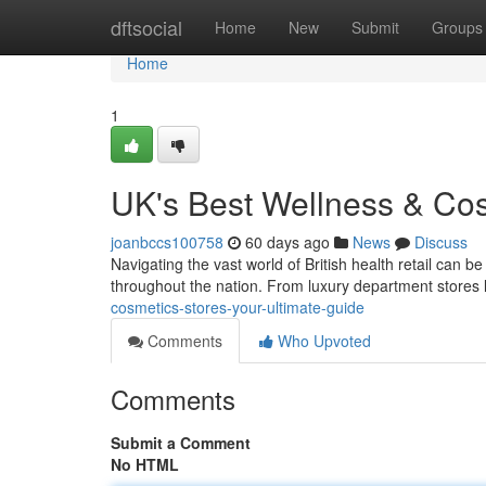
Home
dftsocial
Home
New
Submit
Groups
Home
1
UK's Best Wellness & Cos
joanbccs100758
60 days ago
News
Discuss
Navigating the vast world of British health retail can be
throughout the nation. From luxury department stores 
cosmetics-stores-your-ultimate-guide
Comments
Who Upvoted
Comments
Submit a Comment
No HTML