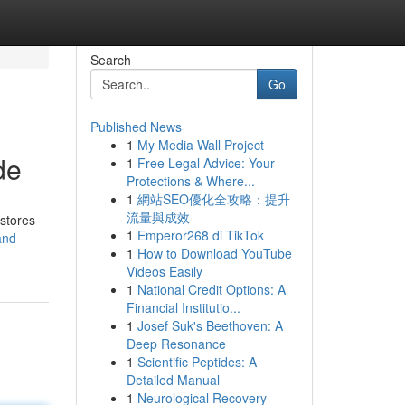
Search
Go
Published News
1
My Media Wall Project
de
1
Free Legal Advice: Your
Protections & Where...
1
網站SEO優化全攻略：提升
流量與成效
 stores
1
Emperor268 di TikTok
and-
1
How to Download YouTube
Videos Easily
1
National Credit Options: A
Financial Institutio...
1
Josef Suk's Beethoven: A
Deep Resonance
1
Scientific Peptides: A
Detailed Manual
1
Neurological Recovery