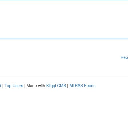
Rep
d
|
Top Users
| Made with
Kliqqi CMS
|
All RSS Feeds