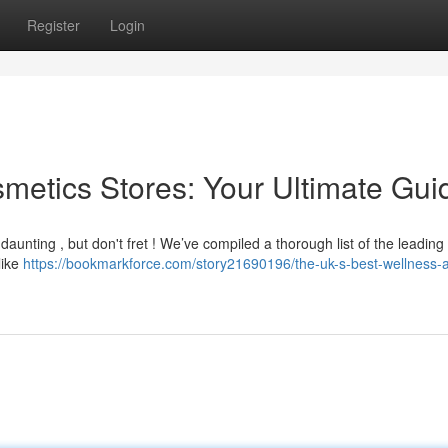
Register
Login
metics Stores: Your Ultimate Gui
 daunting , but don't fret ! We’ve compiled a thorough list of the leading
like
https://bookmarkforce.com/story21690196/the-uk-s-best-wellness-