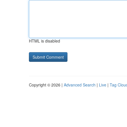
HTML is disabled
Copyright © 2026 |
Advanced Search
|
Live
|
Tag Clou