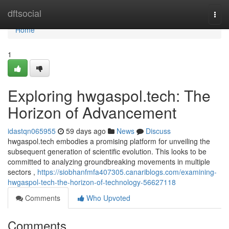
Home
dftsocial
Togg
navi
Home
1
Exploring hwgaspol.tech: The
Horizon of Advancement
idastqn065955
59 days ago
News
Discuss
hwgaspol.tech embodies a promising platform for unveiling the
subsequent generation of scientific evolution. This looks to be
committed to analyzing groundbreaking movements in multiple
sectors ,
https://siobhanfmfa407305.canariblogs.com/examining-
hwgaspol-tech-the-horizon-of-technology-56627118
Comments
Who Upvoted
Comments