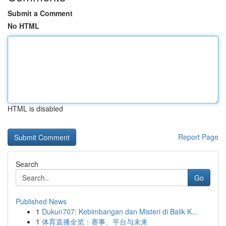
Submit a Comment
No HTML
HTML is disabled
Report Page
Search
Go
Published News
1
Dukun707: Kebimbangan dan Misteri di Balik K...
1
体育直播全览：赛事、平台与未来