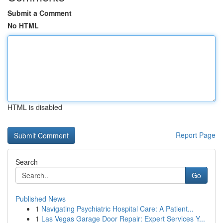
Submit a Comment
No HTML
HTML is disabled
Report Page
Search
Go
Published News
1
Navigating Psychiatric Hospital Care: A Patient...
1
Las Vegas Garage Door Repair: Expert Services Y...