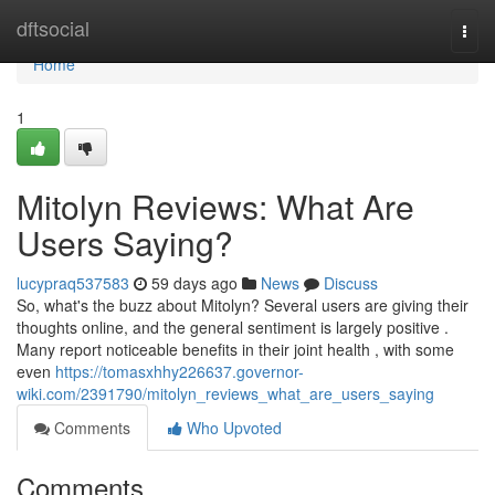
Home
dftsocial
Togg
navi
Home
1
Mitolyn Reviews: What Are
Users Saying?
lucypraq537583
59 days ago
News
Discuss
So, what's the buzz about Mitolyn? Several users are giving their
thoughts online, and the general sentiment is largely positive .
Many report noticeable benefits in their joint health , with some
even
https://tomasxhhy226637.governor-
wiki.com/2391790/mitolyn_reviews_what_are_users_saying
Comments
Who Upvoted
Comments