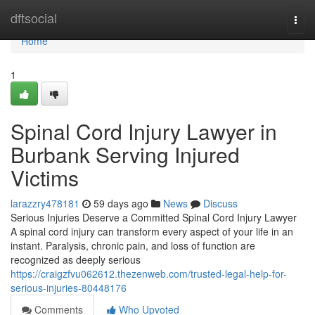
Home
dftsocial
Togg
navi
Home
1
Spinal Cord Injury Lawyer in
Burbank Serving Injured
Victims
larazzry478181
59 days ago
News
Discuss
Serious Injuries Deserve a Committed Spinal Cord Injury Lawyer
A spinal cord injury can transform every aspect of your life in an
instant. Paralysis, chronic pain, and loss of function are
recognized as deeply serious
https://craigzfvu062612.thezenweb.com/trusted-legal-help-for-
serious-injuries-80448176
Comments
Who Upvoted