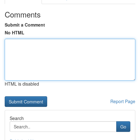
Comments
Submit a Comment
No HTML
HTML is disabled
Report Page
Search
Go