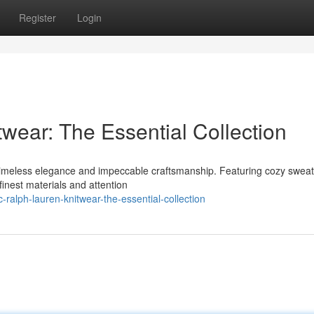
Register
Login
wear: The Essential Collection
s timeless elegance and impeccable craftsmanship. Featuring cozy sweat
finest materials and attention
ralph-lauren-knitwear-the-essential-collection