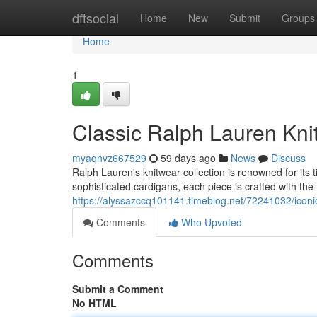
Home
dftsocial
Home
New
Submit
Groups
Home
1
Classic Ralph Lauren Knit
myaqnvz667529
59 days ago
News
Discuss
Ralph Lauren's knitwear collection is renowned for it
sophisticated cardigans, each piece is crafted with the 
https://alyssazccq101141.timeblog.net/72241032/iconic-
Comments
Who Upvoted
Comments
Submit a Comment
No HTML