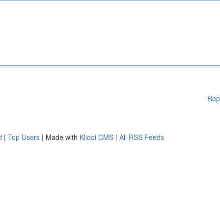
Rep
d
|
Top Users
| Made with
Kliqqi CMS
|
All RSS Feeds