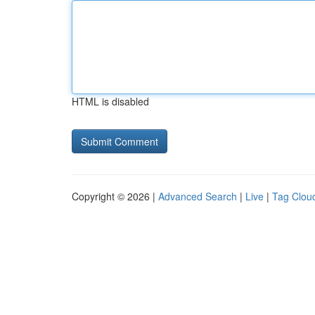
HTML is disabled
Copyright © 2026 |
Advanced Search
|
Live
|
Tag Clou