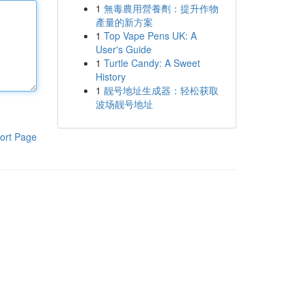
1
無毒農用營養劑：提升作物
產量的新方案
1
Top Vape Pens UK: A
User's Guide
1
Turtle Candy: A Sweet
History
1
靓号地址生成器：轻松获取
波场靓号地址
ort Page