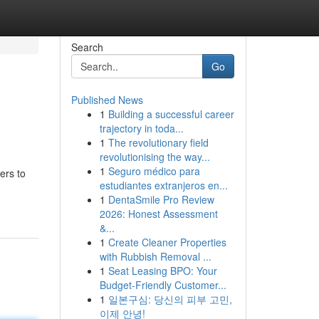
Search
Go
Published News
1
Building a successful career
trajectory in toda...
1
The revolutionary field
revolutionising the way...
1
Seguro médico para
ers to
estudiantes extranjeros en...
1
DentaSmile Pro Review
2026: Honest Assessment
&...
1
Create Cleaner Properties
with Rubbish Removal ...
1
Seat Leasing BPO: Your
Budget-Friendly Customer...
1
일본구심: 당신의 피부 고민,
이제 안녕!